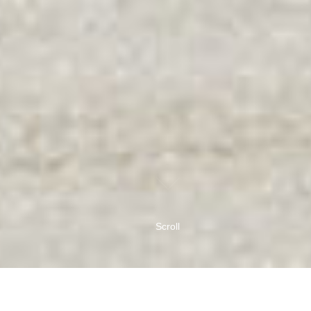
Scroll